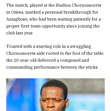
The match, played at the Stadion Chornomorets
in Odesa, marked a personal breakthrough for
Aniagboso, who had been waiting patiently for a
proper first-team opportunity since joining the
club last year.
Trusted with a starting role in a struggling
Chornomorets side rooted to the foot of the table,
the 20-year-old delivered a composed and
commanding performance between the sticks.