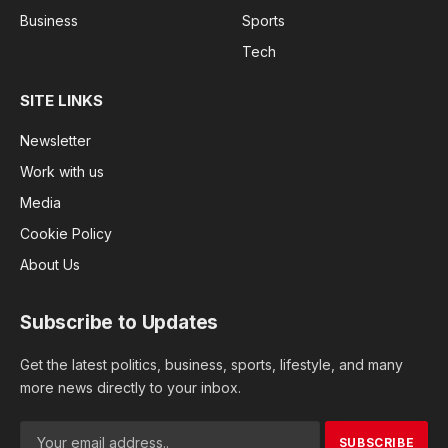
Business
Sports
Tech
SITE LINKS
Newsletter
Work with us
Media
Cookie Policy
About Us
Subscribe to Updates
Get the latest politics, business, sports, lifestyle, and many
more news directly to your inbox.