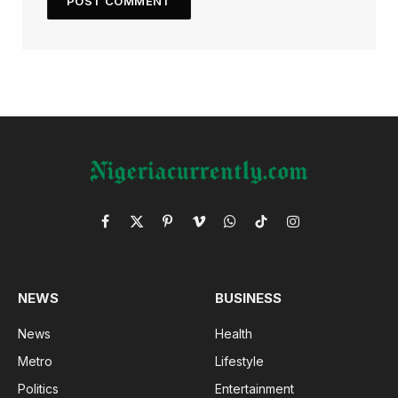
Facebook
X
Pinterest
Vimeo
WhatsApp
TikTok
Instagram
(Twitter)
NEWS
BUSINESS
News
Health
Metro
Lifestyle
Politics
Entertainment