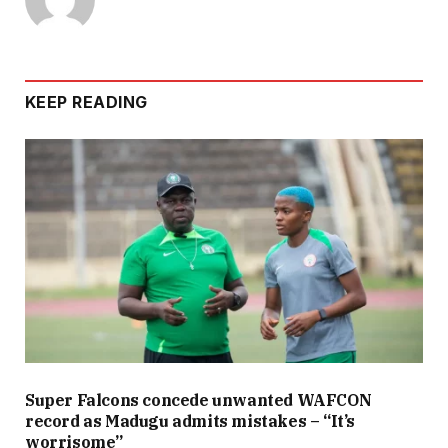
KEEP READING
Super Falcons concede unwanted WAFCON
record as Madugu admits mistakes – “It’s
worrisome”