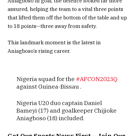
Aniagboso in goal, the defence looked far more
assured, helping the team to a vital three points
that lifted them off the bottom of the table and up
to 18 points—three away from safety.
This landmark moment is the latest in
Aniagboso’s rising career.
Nigeria squad for the
#AFCON2023Q
against Guinea-Bissau .
Nigeria U20 duo captain Daniel
Bameyi (17) and goalkeeper Chijioke
Aniagboso (18) included.
pic.twitter.com/oONi37GDRQ
Get Our Sports News First – Join Our