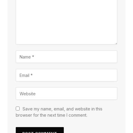
Save my name, email, and website in this
browser for the next time I comment.