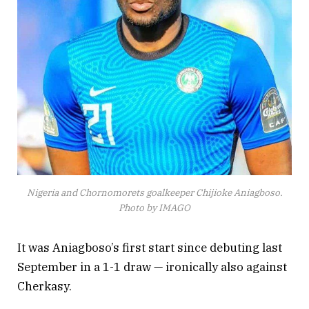
Nigeria and Chornomorets goalkeeper Chijioke Aniagboso.
Photo by IMAGO
It was Aniagboso’s first start since debuting last
September in a 1-1 draw — ironically also against
Cherkasy.