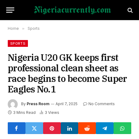
Home
»
Sports
SPORTS
Nigeria U20 GK keeps first
professional clean sheet as
race begins to become Super
Eagles No.1
By
Press Room
April 7, 2025
No Comments
3 Mins Read
3
Views