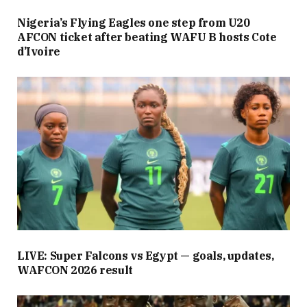
Nigeria’s Flying Eagles one step from U20
AFCON ticket after beating WAFU B hosts Cote
d’Ivoire
LIVE: Super Falcons vs Egypt — goals, updates,
WAFCON 2026 result