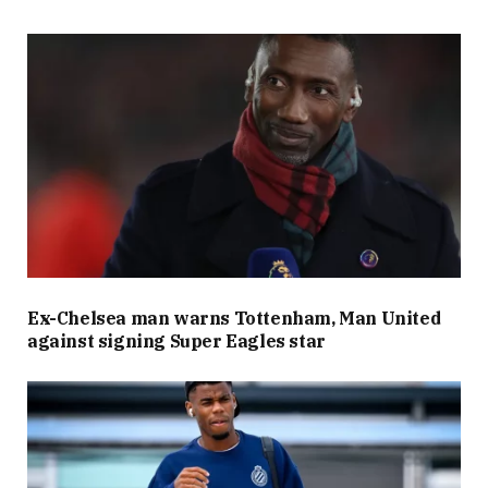
Ex-Chelsea man warns Tottenham, Man United
against signing Super Eagles star