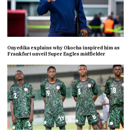
Onyedika explains why Okocha inspired him as
Frankfurt unveil Super Eagles midfielder