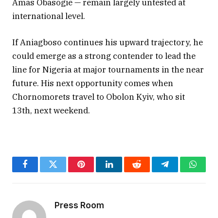
Amas Obasogie — remain largely untested at
international level.
If Aniagboso continues his upward trajectory, he
could emerge as a strong contender to lead the
line for Nigeria at major tournaments in the near
future. His next opportunity comes when
Chornomorets travel to Obolon Kyiv, who sit
13th, next weekend.
Facebook
Twitter
Pinterest
LinkedIn
Reddit
Telegram
Whats
Press Room