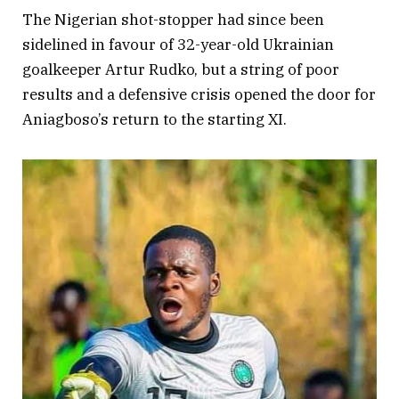
The Nigerian shot-stopper had since been
sidelined in favour of 32-year-old Ukrainian
goalkeeper Artur Rudko, but a string of poor
results and a defensive crisis opened the door for
Aniagboso’s return to the starting XI.