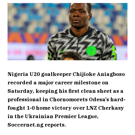
Nigeria U20 goalkeeper Chijioke Aniagboso
recorded a major career milestone on
Saturday, keeping his first clean sheet as a
professional in Chornomorets Odesa’s hard-
fought 1-0 home victory over LNZ Cherkasy
in the Ukrainian Premier League,
Soccernet.ng reports.