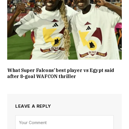
What Super Falcons’ best player vs Egypt said
after 8-goal WAFCON thriller
LEAVE A REPLY