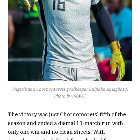
Nigeria and Chornomorets goalkeeper Chijioke Aniagboso.
Photo by IMAGO
The victory was just Chornomorets’ fifth of the
season and ended a dismal 13-match run with
only one win and no clean sheets. With