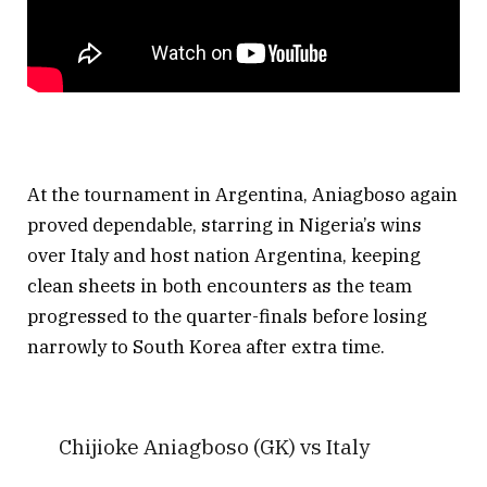
At the tournament in Argentina, Aniagboso again
proved dependable, starring in Nigeria’s wins
over Italy and host nation Argentina, keeping
clean sheets in both encounters as the team
progressed to the quarter-finals before losing
narrowly to South Korea after extra time.
Chijioke Aniagboso (GK) vs Italy