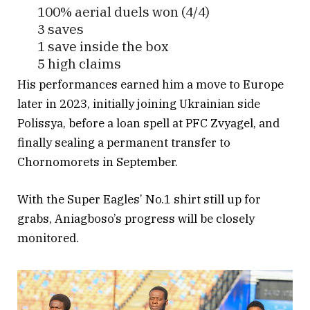
100% aerial duels won (4/4)
3 saves
1 save inside the box
5 high claims
43 touches
His performances earned him a move to Europe
16 passes
later in 2023, initially joining Ukrainian side
1 key pass
Polissya, before a loan spell at PFC Zvyagel, and
1 big chance created
finally sealing a permanent transfer to
Chornomorets in September.
Bagged an ️ via his “route 1” special.
With the Super Eagles’ No.1 shirt still up for
Dude was d epitome of composure
grabs, Aniagboso’s progress will be closely
today
#FlyingEagles
#FIFAU20WorldC
monitored.
up
#ITANGA
pic.twitter.com/E5ZZ9njXzL