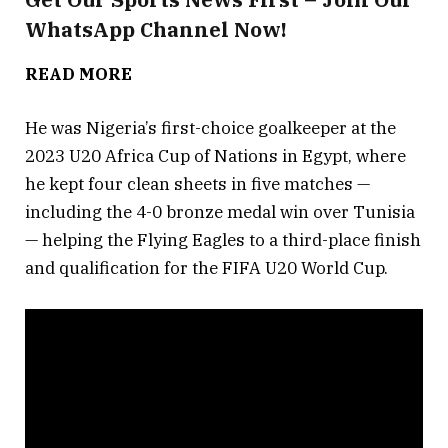
WhatsApp Channel Now!
— Africa Soccer Zone
(@AfricaSoccer_zn)
March 17, 2023
READ MORE
He was Nigeria’s first-choice goalkeeper at the
2023 U20 Africa Cup of Nations in Egypt, where
he kept four clean sheets in five matches —
including the 4-0 bronze medal win over Tunisia
— helping the Flying Eagles to a third-place finish
and qualification for the FIFA U20 World Cup.