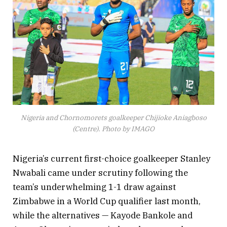
— David CL Mikel Okoye
(@007Supernerd)
May 24, 2023
Nigeria and Chornomorets goalkeeper Chijioke Aniagboso
(Centre). Photo by IMAGO
Nigeria’s current first-choice goalkeeper Stanley
Nwabali came under scrutiny following the
team’s underwhelming 1-1 draw against
Zimbabwe in a World Cup qualifier last month,
while the alternatives — Kayode Bankole and